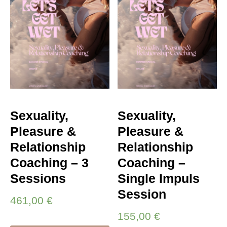
Sexuality,
Sexuality,
Pleasure &
Pleasure &
Relationship
Relationship
Coaching – 3
Coaching –
Sessions
Single Impuls
Session
461,00
€
155,00
€