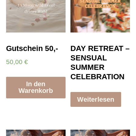
Gutschein 50,-
DAY RETREAT –
SENSUAL
50,00
€
SUMMER
CELEBRATION
In den
Warenkorb
Weiterlesen