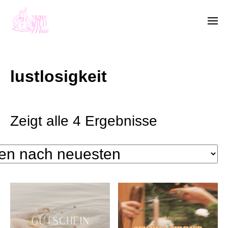
lustlosigkeit
Zeigt alle 4 Ergebnisse