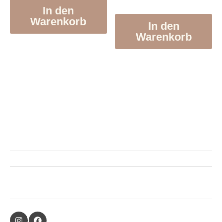
In den
Warenkorb
In den
Warenkorb