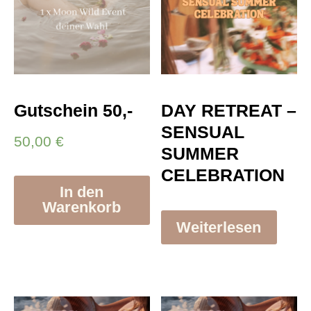
Gutschein 50,-
DAY RETREAT –
SENSUAL
50,00
€
SUMMER
CELEBRATION
In den
Warenkorb
Weiterlesen