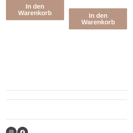
In den
Warenkorb
In den
Warenkorb