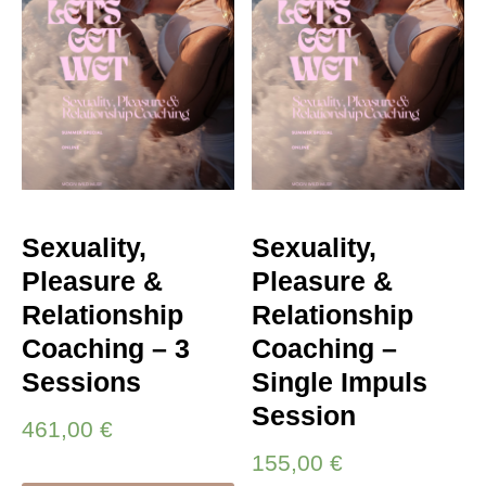
Sexuality,
Sexuality,
Pleasure &
Pleasure &
Relationship
Relationship
Coaching – 3
Coaching –
Sessions
Single Impuls
Session
461,00
€
155,00
€