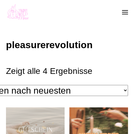
pleasurerevolution
Zeigt alle 4 Ergebnisse